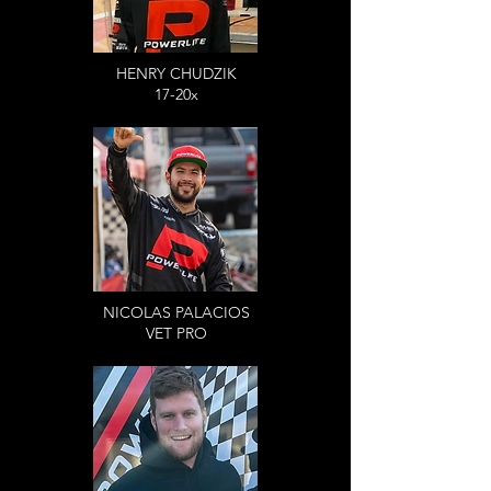
HENRY CHUDZIK
17-20x
NICOLAS PALACIOS
VET PRO