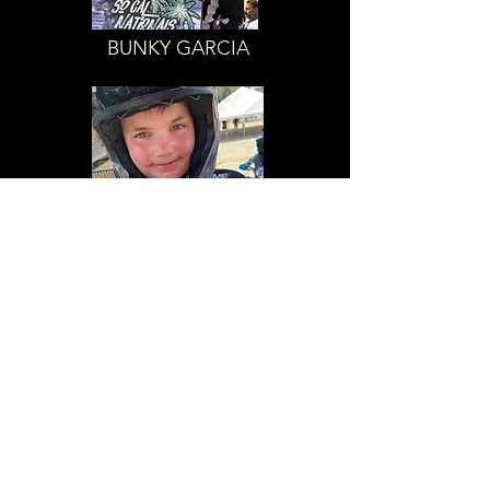
BUNKY GARCIA
HUNTER ALBERTS