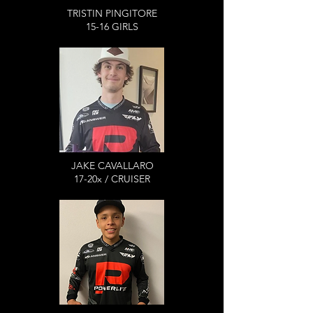
TRISTIN PINGITORE
15-16 GIRLS
JAKE CAVALLARO
17-20x / CRUISER