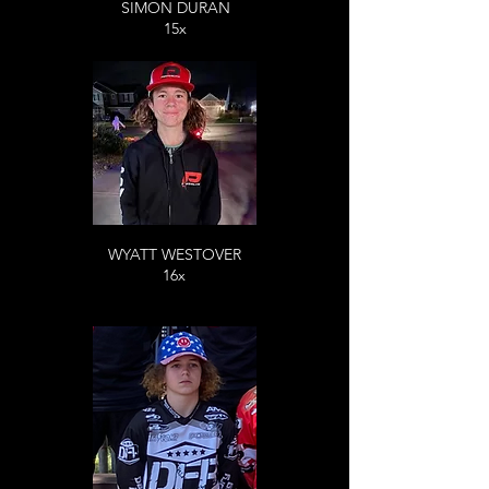
SIMON DURAN
15x
WYATT WESTOVER
16x