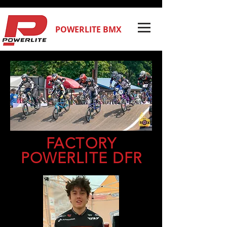
POWERLITE BMX
FACTORY
POWERLITE DFR