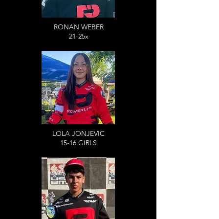
RONAN WEBER
21-25x
LOLA JONJEVIC
15-16 GIRLS