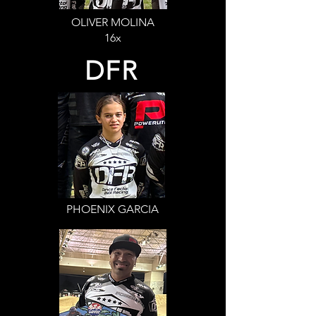
OLIVER MOLINA
16x
DFR
PHOENIX GARCIA