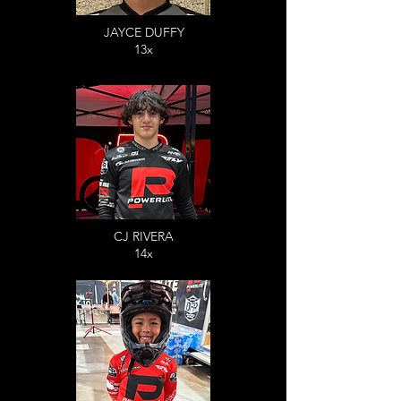
JAYCE DUFFY
13x
CJ RIVERA
14x