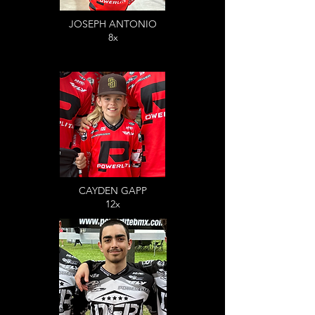
JOSEPH ANTONIO
8x
CAYDEN GAPP
12x