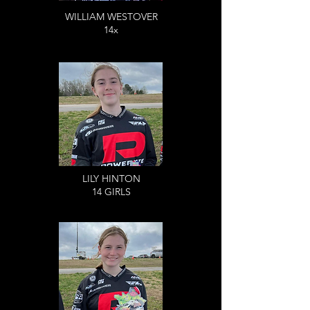
WILLIAM WESTOVER
14x
LILY HINTON
14 GIRLS