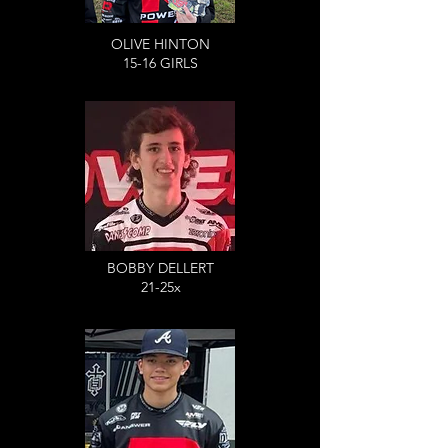
OLIVE HINTON
15-16 GIRLS
BOBBY DELLERT
21-25x