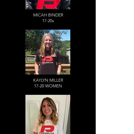
MICAH BINDER
17-20x
KAYLYN MILLER
17-20 WOMEN