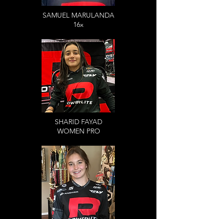
SAMUEL MARULANDA
16x
SHARID FAYAD
WOMEN PRO