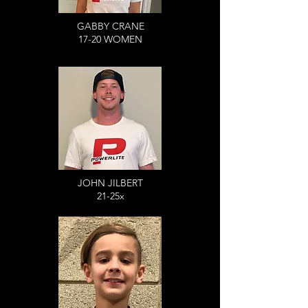
GABBY CRANE
17-20 WOMEN
JOHN JILBERT
21-25x