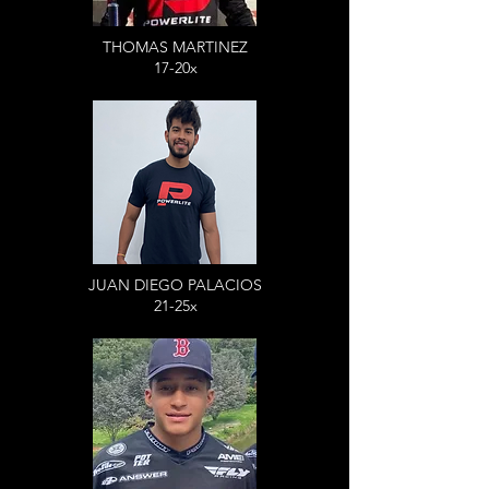
THOMAS MARTINEZ
17-20x
JUAN DIEGO PALACIOS
21-25x